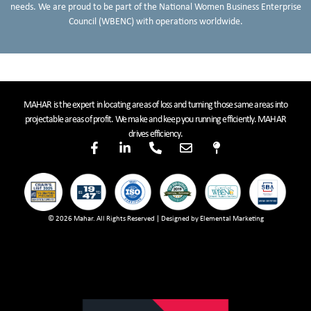
needs. We are proud to be part of the National Women Business Enterprise
Council (WBENC) with operations worldwide.
MAHAR is the expert in locating areas of loss and turning those same areas into
projectable areas of profit. We make and keep you running efficiently. MAHAR
drives efficiency.
© 2026 Mahar. All Rights Reserved | Designed by Elemental Marketing