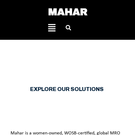
MAHAR
KNOW
YOU HAVE A PARTNER.
EXPLORE OUR SOLUTIONS
Mahar is a women-owned, WOSB-certified, global MRO