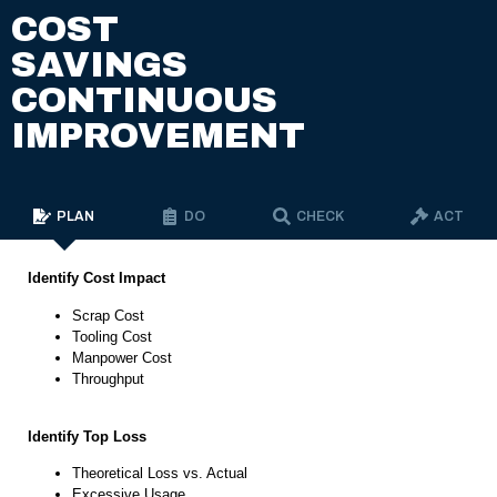
COST
SAVINGS
CONTINUOUS
IMPROVEMENT
PLAN
DO
CHECK
ACT
Identify Cost Impact
Scrap Cost
Tooling Cost
Manpower Cost
Throughput
Identify Top Loss
Theoretical Loss vs. Actual
Excessive Usage