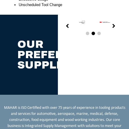
Unscheduled Tool Change
OUR
PREFERRED
SUPPLIERS
MAHAR is ISO Certified with over 75 years of experience in tooling products
and services for automotive, aerospace, marine, medical, defense,
construction, food equipment and wood working industries. Our core
business is Integrated Supply Management with solutions to meet your