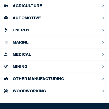
AGRICULTURE
AUTOMOTIVE
ENERGY
MARINE
MEDICAL
MINING
OTHER MANUFACTURING
WOODWORKING