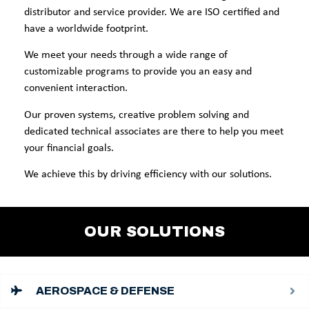
distributor and service provider. We are ISO certified and
have a worldwide footprint.
We meet your needs through a wide range of
customizable programs to provide you an easy and
convenient interaction.
Our proven systems, creative problem solving and
dedicated technical associates are there to help you meet
your financial goals.
We achieve this by driving efficiency with our solutions.
OUR SOLUTIONS
AEROSPACE & DEFENSE