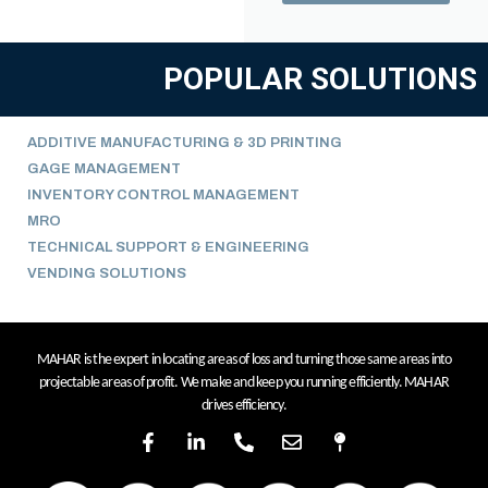
POPULAR SOLUTIONS
ADDITIVE MANUFACTURING & 3D PRINTING
GAGE MANAGEMENT
INVENTORY CONTROL MANAGEMENT
MRO
TECHNICAL SUPPORT & ENGINEERING
VENDING SOLUTIONS
MAHAR is the expert in locating areas of loss and turning those same areas into
projectable areas of profit. We make and keep you running efficiently. MAHAR
drives efficiency.