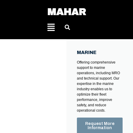
MAHAR
MARINE
Offering comprehensive
support to marine
operations, including MRO
and technical support. Our
expertise in the marine
industry enables us to
optimize their fleet
performance, improve
safety, and reduce
operational costs.
Request More
Information