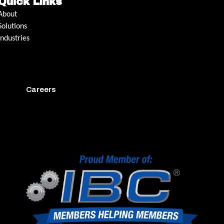
Quick Links
About
Solutions
Industries
Careers