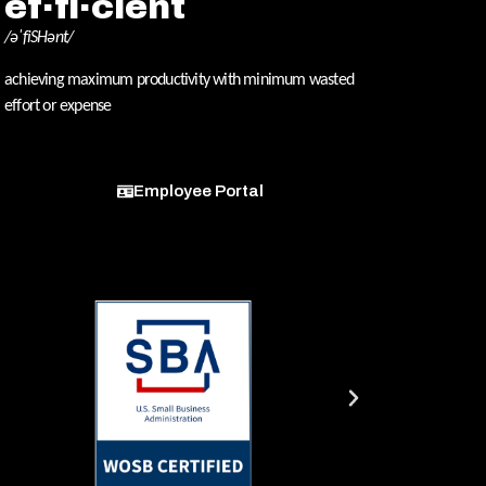
ef·fi·cient
/əˈfiSHənt/
achieving maximum productivity with minimum wasted
effort or expense
Employee Portal