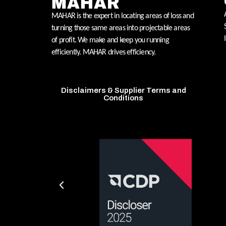
MAHAR is the expert in locating areas of loss and
turning those same areas into projectable areas
of profit. We make and keep you running
efficiently. MAHAR drives efficiency.
Disclaimers & Supplier Terms and
Conditions