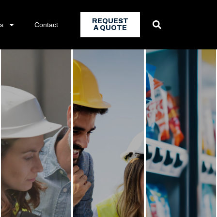
REQUEST
ns
Contact
A QUOTE