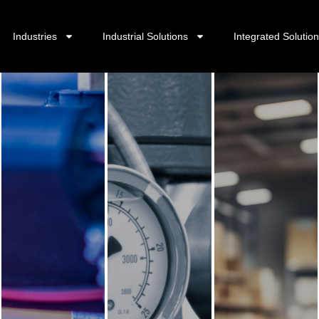
Industries
Industrial Solutions
Integrated Solutio