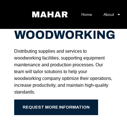
Home
About
WOODWORKING
Distributing supplies and services to
woodworking facilities, supporting equipment
maintenance and production processes. Our
team will tailor solutions to help your
woodworking company optimize their operations,
increase productivity, and maintain high-quality
standards.
REQUEST MORE INFORMATION