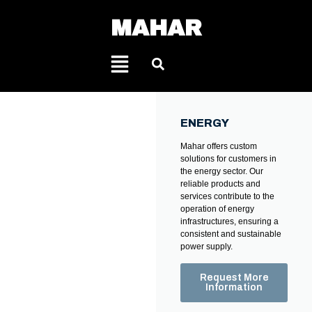
MAHAR
ENERGY
Mahar offers custom
solutions for customers in
the energy sector. Our
reliable products and
services contribute to the
operation of energy
infrastructures, ensuring a
consistent and sustainable
power supply.
Request More
Information