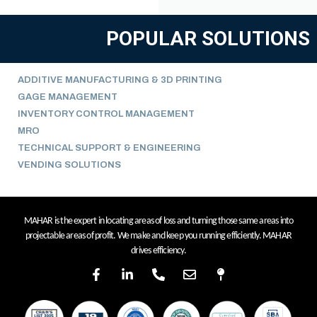
POPULAR SOLUTIONS
ADDITIVE MANUFACTURING & 3D PRINTING
GAGE MANAGEMENT
INVENTORY CONTROL MANAGEMENT
MRO
TECHNICAL SUPPORT & ENGINEERING
VENDING SOLUTIONS
MAHAR is the expert in locating areas of loss and turning those same areas into
projectable areas of profit. We make and keep you running efficiently. MAHAR
drives efficiency.