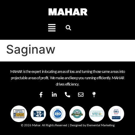
MAHAR
Saginaw
MAHAR is the expert in locating areas of loss and turning those same areas into
projectable areas of profit. We make and keep you running efficiently. MAHAR
drives efficiency.
© 2026 Mahar. All Rights Reserved | Designed by Elemental Marketing